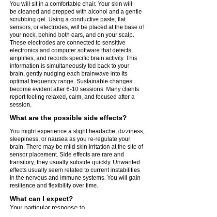
You will sit in a comfortable chair. Your skin will
be cleaned and prepped with alcohol and a gentle
scrubbing gel. Using a conductive paste, flat
sensors, or electrodes, will be placed at the base of
your neck, behind both ears, and on your scalp.
These electrodes are connected to sensitive
electronics and computer software that detects,
amplifies, and records specific brain activity. This
information is simultaneously fed back to your
brain, gently nudging each brainwave into its
optimal frequency range. Sustainable changes
become evident after 6-10 sessions. Many clients
report feeling relaxed, calm, and focused after a
session.
What are the possible side effects?
You might experience a slight headache, dizziness,
sleepiness, or nausea as you re-regulate your
brain. There may be mild skin irritation at the site of
sensor placement. Side effects are rare and
transitory; they usually subside quickly. Unwanted
effects usually seem related to current instabilities
in the nervous and immune systems. You will gain
resilience and flexibility over time.
What can I expect?
Your particular response to
Neurofeedback cannot be predicted, nor can