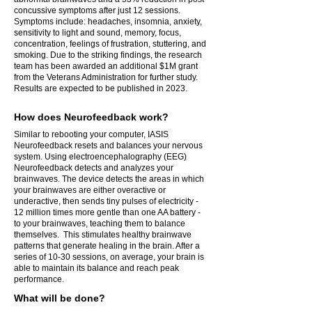
concussive symptoms after just 12 sessions.
Symptoms include: headaches, insomnia, anxiety,
sensitivity to light and sound, memory, focus,
concentration, feelings of frustration, stuttering, and
smoking.
Due to the striking findings, the research
team has been awarded an additional $1M grant
from the Veterans Administration for further study.
Results are expected to be published in 2023.
How does Neurofeedback work?
Similar to rebooting your computer, IASIS
Neurofeedback resets and balances your nervous
system. Using electroencephalography (EEG)
Neurofeedback detects and analyzes your
brainwaves. The device detects the areas in which
your brainwaves are either overactive or
underactive, then sends tiny pulses of electricity -
12 million times more gentle than one AA battery -
to your brainwaves, teaching them to balance
themselves. This stimulates healthy brainwave
patterns that generate healing in the brain. After a
series of 10-30 sessions, on average, your brain is
able to maintain its balance and reach peak
performance.
What will be done?