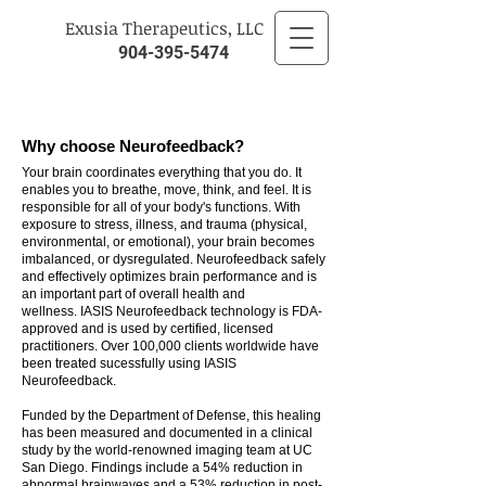
​Exusia Therapeutics, LLC
904-395-5474
Why choose Neurofeedback?
Your brain coordinates everything that you do. It
enables you to breathe, move, think, and feel. It is
responsible for all of your body's functions. With
exposure to stress, illness, and trauma (physical,
environmental, or emotional), your brain becomes
imbalanced, or dysregulated. Neurofeedback safely
and effectively optimizes brain performance and is
an important part of overall health and
wellness. IASIS Neurofeedback technology is FDA-
approved and is used by certified, licensed
practitioners. Over 100,000 clients worldwide have
been treated sucessfully using IASIS
Neurofeedback.
Funded by the Department of Defense, this healing
has been measured and documented in a clinical
study by the world-renowned imaging team at UC
San Diego. Findings include a 54% reduction in
abnormal brainwaves and a 53% reduction in post-