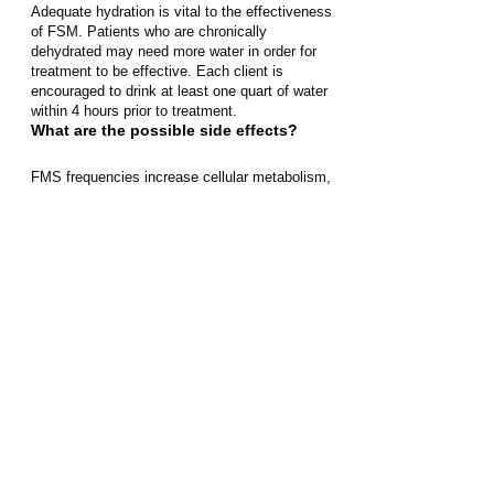
Adequate hydration is vital to the effectiveness
of FSM. Patients who are chronically
dehydrated may need more water in order for
treatment to be effective. Each client is
encouraged to drink at least one quart of water
within 4 hours prior to treatment.
What are the possible side effects?
FMS frequencies increase cellular metabolism,
which sometimes produces a detoxification
reaction. Side-effects can include nausea,
fatigue, a temporary increase in pain, and/or flu-
like symptoms. Most side-effects are gone
within 24 hours following treatment. Side-effects
can be limited by drinking plenty of water, which
helps the body flush out waste.
What can I expect?
Your particular response to Frequency Specific
Microcurrent cannot be predicted, nor can your
outcome. Each patient's journey and response
vary. Some patients experience great shifts and
growth while others are slow and steady in their
progress. Progress rarely follows a