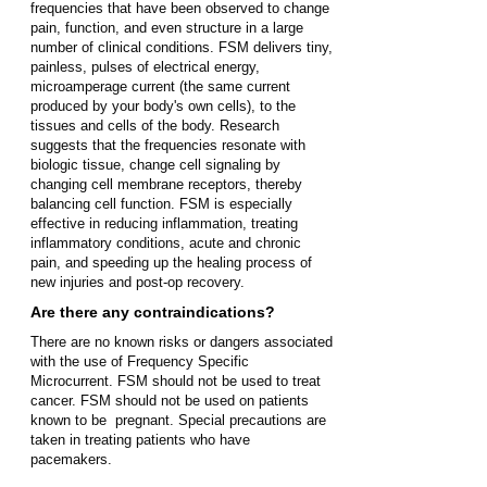
frequencies that have been observed to change
pain, function, and even structure in a large
number of clinical conditions. FSM
delivers tiny,
painless, pulses of electrical energy,
microamperage current (the same current
produced by your body's own cells), to the
tissues and
cells of the body. Research
suggests that the frequencies resonate with
biologic tissue, change cell signaling by
changing cell membrane receptors, thereby
balancing cell function. FSM is especially
effective in reducing inflammation, treating
inflammatory conditions, acute and chronic
pain, and speeding up the healing process of
new injuries and post-op recovery.
Are there any contraindications?
There are no known risks or dangers associated
with the use of Frequency Specific
Microcurrent. FSM should not be used to treat
cancer. FSM should not be used on patients
known to be pregnant. Special precautions are
taken in treating patients who have
pacemakers.