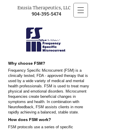
​Exusia Therapeutics, LLC
904-395-5474
Why choose FSM?
Frequency Specific Microcurrent (FSM) is a
clinically tested, FDA - approved therapy that is
used by a wide variety of medical and mental
health professionals. FSM is used to treat many
physical and emotional disorders. Microcurrent
frequencies create beneficial changes in
symptoms and health. In combination with
Neurofeedback, FSM assists clients in more
rapidly achieving a balanced, stable state.
How does FSM work?
FSM protocols use a series of specific